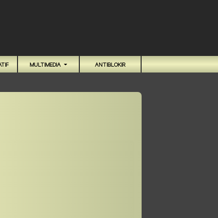
TIF
MULTIMEDIA
ANTIBLOKIR