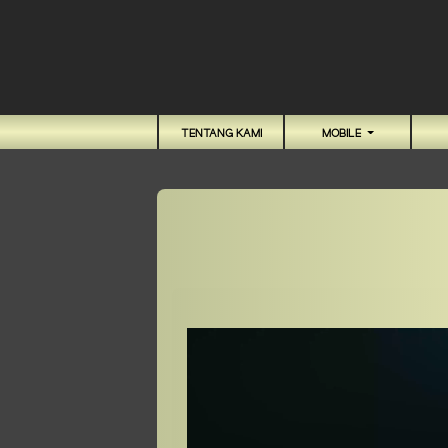
TENTANG KAMI
MOBILE