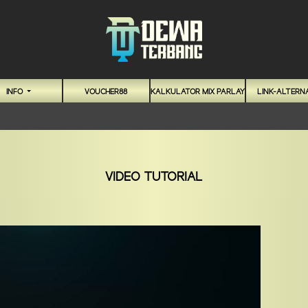
INFO
VOUCHER88
KALKULATOR MIX PARLAY
LINK-ALTERNA
VIDEO TUTORIAL